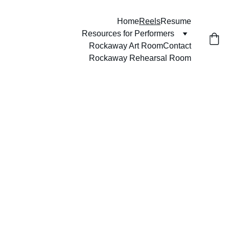
Home
Reels
Resume
Resources for Performers
Rockaway Art Room
Contact
Rockaway Rehearsal Room